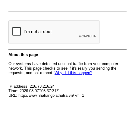
About this page
Our systems have detected unusual traffic from your computer
network. This page checks to see if it's really you sending the
requests, and not a robot.
Why did this happen?
IP address: 216.73.216.24
Time: 2026-08-07T05:37:31Z
URL: http://www.nhahangbiathutra.vn/?m=1